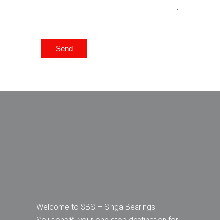
Send
Welcome to SBS – Singa Bearings
Solutions®, your one-stop destination for