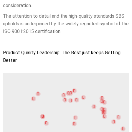
consideration.
The attention to detail and the high-quality standards SBS
upholds is underpinned by the widely regarded symbol of the
ISO 9001:2015 certification.
Product Quality Leadership: The Best just keeps Getting
Better