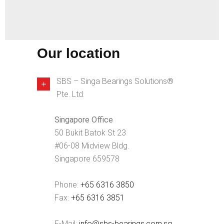
Our location
SBS – Singa Bearings Solutions®
Pte. Ltd.
Singapore Office
50 Bukit Batok St 23
#06-08 Midview Bldg.
Singapore 659578
Phone:
+65 6316 3850
Fax:
+65 6316 3851
E-Mail:
info@sbs-bearings.com.sg