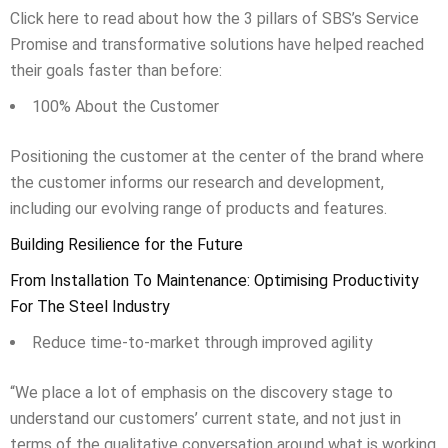
Click here to read about how the 3 pillars of SBS’s Service
Promise and transformative solutions have helped reached
their goals faster than before:
100% About the Customer
Positioning the customer at the center of the brand where
the customer informs our research and development,
including our evolving range of products and features.
Building Resilience for the Future
From Installation To Maintenance: Optimising Productivity
For The Steel Industry
Reduce time-to-market through improved agility
“We place a lot of emphasis on the discovery stage to
understand our customers’ current state, and not just in
terms of the qualitative conversation around what is working