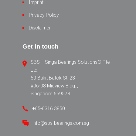
Imprint
Privacy Policy
Disclaimer
Get in touch
SBS − Singa Bearings Solutions® Pte
Ltd.
50 Bukit Batok St. 23
#06-08 Midview Bldg. ,
Singapore 659578
+65-6316 3850
info@sbs-bearings.com.sg