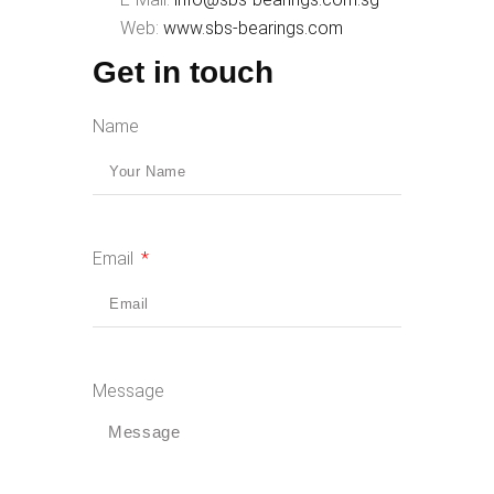
Web:
www.sbs-bearings.com
Get in touch
Name
Email
Message