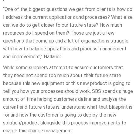
“One of the biggest questions we get from clients is how do
I address the current applications and processes? What else
can we do to get closer to our future state? How much
resources do I spend on them? Those are just a few
questions that come up and a lot of organizations struggle
with how to balance operations and process management
and improvement,” Hallauer.
While some suppliers attempt to assure customers that
they need not spend too much about their future state
because this new equipment or this new product is going to
tell you how your processes should work, SBS spends a huge
amount of time helping customers define and analyze the
current and future state is, understand what that blueprint is
for and how the customer is going to deploy the new
solution/product alongside this process improvements to
enable this change management.