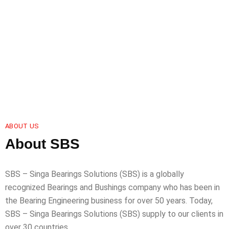
ABOUT US
About SBS
SBS – Singa Bearings Solutions (SBS) is a globally
recognized Bearings and Bushings company who has been in
the Bearing Engineering business for over 50 years. Today,
SBS – Singa Bearings Solutions (SBS) supply to our clients in
over 30 countries.