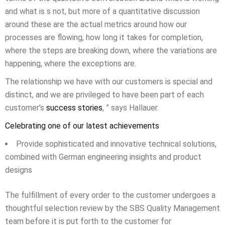
and what is s not, but more of a quantitative discussion
around these are the actual metrics around how our
processes are flowing, how long it takes for completion,
where the steps are breaking down, where the variations are
happening, where the exceptions are.
The relationship we have with our customers is special and
distinct, and we are privileged to have been part of each
customer’s
success stories
, ” says Hallauer.
Celebrating one of our latest achievements
Provide sophisticated and innovative technical solutions,
combined with German engineering insights and product
designs
The fulfillment of every order to the customer undergoes a
thoughtful selection review by the SBS Quality Management
team before it is put forth to the customer for