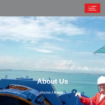
About Us
Home
/ About