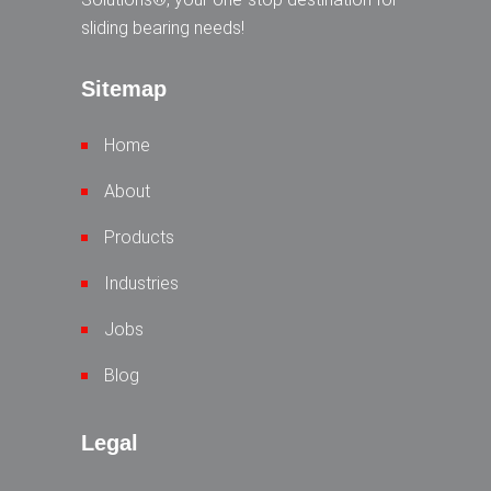
sliding bearing needs!
Sitemap
Home
About
Products
Industries
Jobs
Blog
Legal