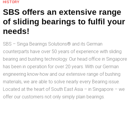
HISTORY
SBS offers an extensive range
of sliding bearings to fulfil your
needs!
SBS – Singa Bearings Solutions®️ and its German
counterparts have over 50 years of experience with sliding
bearing and bushing technology. Our head office in Singapore
has been in operation for over 20 years. With our German
engineering know-how and our extensive range of bushing
materials, we are able to solve nearly every Bearing issue.
Located at the heart of South East Asia – in Singapore – we
offer our customers not only simply plain bearings.