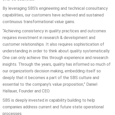
By leveraging SBS’s engineering and technical consultancy
capabilities, our customers have achieved and sustained
continuous transformational value gains.
“Achieving consistency in quality practices and outcomes
requires investment in research & development and
customer relationships. It also requires sophistication of
understanding in order to think about quality systematically.
One can only achieve this through experience and research
insights. Through the years, quality has informed so much of
our organization’s decision making, embedding itself so
deeply that it becomes a part of the SBS culture and
essential to the company’s value proposition,” Daniel
Hallauer, Founder and CEO.
SBS is deeply invested in capability building to help
companies address current and future state operational
processes.