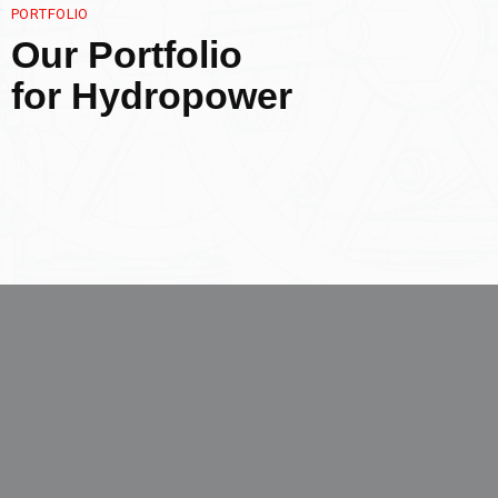
PORTFOLIO
Our Portfolio
for Hydropower