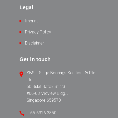
Legal
Imprint
Privacy Policy
Disclaimer
Get in touch
SBS − Singa Bearings Solutions® Pte
Ltd.
50 Bukit Batok St. 23
#06-08 Midview Bldg. ,
Singapore 659578
+65-6316 3850