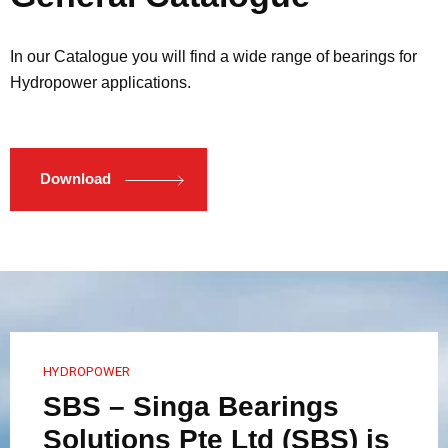
In our Catalogue you will find a wide range of bearings for
Hydropower applications.
Download
HYDROPOWER
SBS – Singa Bearings
Solutions Pte Ltd (SBS) is