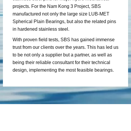
projects. For the Nam Kong 3 Project, SBS
manufactured not only the large size LUB-MET
Spherical Plain Bearings, but also the related pins
in hardened stainless steel.
With proven field tests, SBS has gained immense
trust from our clients over the years. This has led us
to be not only a supplier but a partner, as well as
being their reliable consultant for their technical
design, implementing the most feasible bearings.