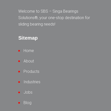
Welcome to SBS – Singa Bearings
Solutions®, your one-stop destination for
sliding bearing needs!
Sitemap
Home
About
Products
Industries
Jobs
Blog