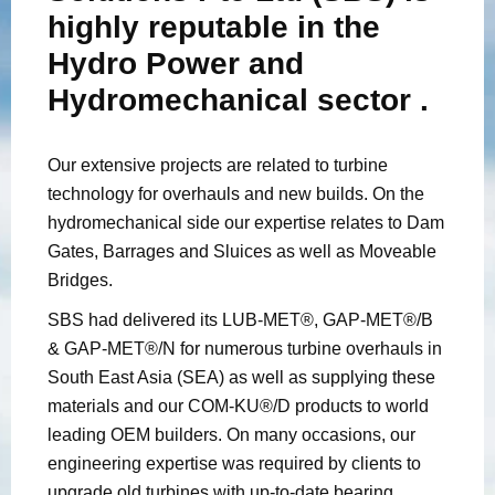
highly reputable in the
Hydro Power and
Hydromechanical sector .
Our extensive projects are related to turbine
technology for overhauls and new builds. On the
hydromechanical side our expertise relates to Dam
Gates, Barrages and Sluices as well as Moveable
Bridges.
SBS had delivered its LUB-MET®, GAP-MET®/B
& GAP-MET®/N for numerous turbine overhauls in
South East Asia (SEA) as well as supplying these
materials and our COM-KU®/D products to world
leading OEM builders. On many occasions, our
engineering expertise was required by clients to
upgrade old turbines with up-to-date bearing