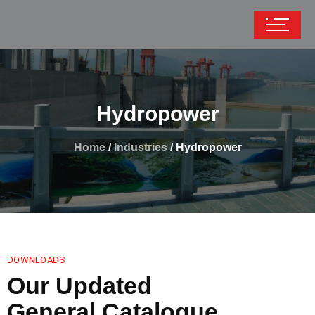
Hydropower
Home
/
Industries
/ Hydropower
DOWNLOADS
Our Updated
General Catalogue