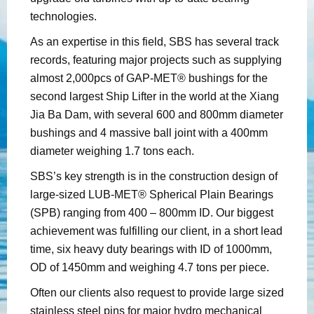
technologies.
As an expertise in this field, SBS has several track
records, featuring major projects such as supplying
almost 2,000pcs of GAP-MET® bushings for the
second largest Ship Lifter in the world at the Xiang
Jia Ba Dam, with several 600 and 800mm diameter
bushings and 4 massive ball joint with a 400mm
diameter weighing 1.7 tons each.
SBS’s key strength is in the construction design of
large-sized LUB-MET® Spherical Plain Bearings
(SPB) ranging from 400 – 800mm ID. Our biggest
achievement was fulfilling our client, in a short lead
time, six heavy duty bearings with ID of 1000mm,
OD of 1450mm and weighing 4.7 tons per piece.
Often our clients also request to provide large sized
stainless steel pins for major hydro mechanical