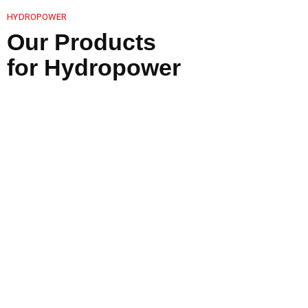
HYDROPOWER
Our Products
for Hydropower