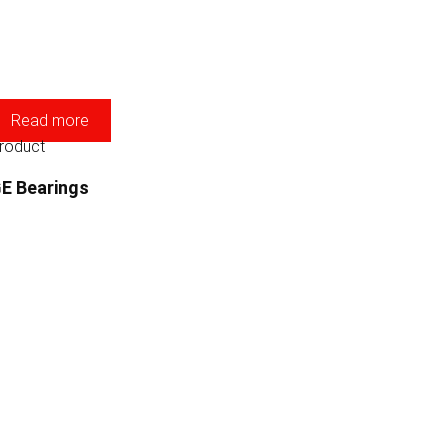
Read more
roduct
E Bearings