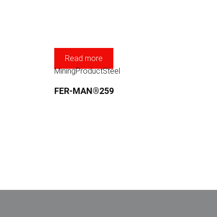
Read more
Mining
Product
Steel
FER-MAN®259