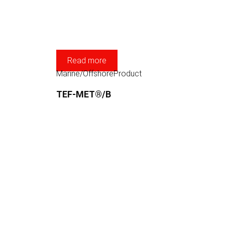
Read more
Marine/Offshore
Product
TEF-MET®/B