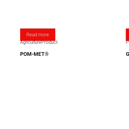
Read more
Agriculture
Product
P
POM-MET®
G