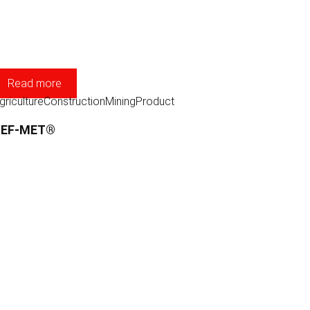
Read more
griculture
Construction
Mining
Product
TEF-MET®