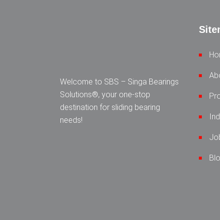
Sit
Ho
Ab
Welcome to SBS – Singa Bearings
Solutions®, your one-stop
Pr
destination for sliding bearing
Ind
needs!
Jo
Bl