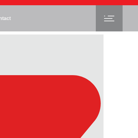
ntact