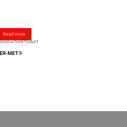
Read more
onstruction
Product
FER-MET®