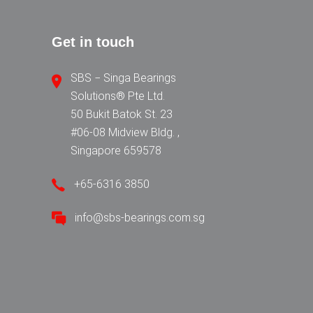
Get in touch
SBS − Singa Bearings
Solutions® Pte Ltd.
50 Bukit Batok St. 23
#06-08 Midview Bldg. ,
Singapore 659578
+65-6316 3850
info@sbs-bearings.com.sg