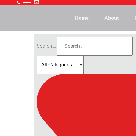
Home
About
Search ...