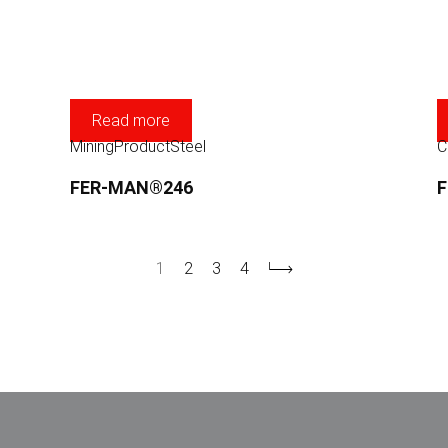
Read more
Mining
Product
Steel
C
FER-MAN®246
1
2
3
4