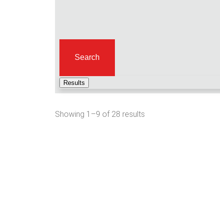
Search
Results
Showing 1–9 of 28 results