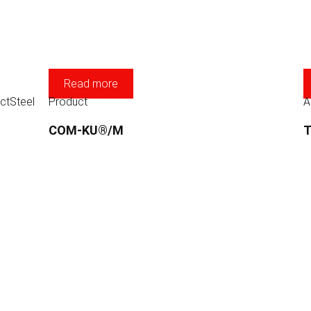
Read more
ct
Steel
Product
A
COM-KU®/M