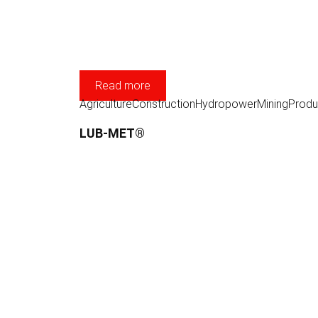
Read more
Agriculture
Construction
Hydropower
Mining
Produ
LUB-MET®