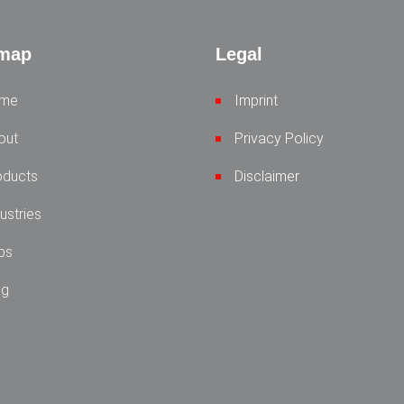
emap
Legal
me
Imprint
out
Privacy Policy
oducts
Disclaimer
ustries
bs
og