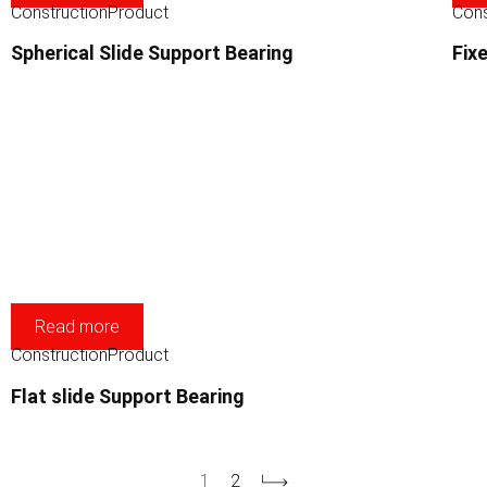
Construction
Product
Cons
Spherical Slide Support Bearing
Fix
Read more
Construction
Product
Flat slide Support Bearing
1
2