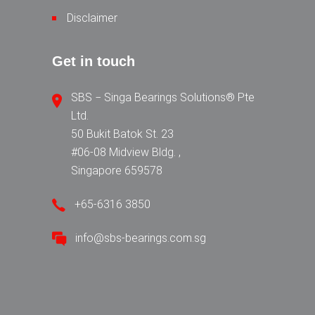
Disclaimer
Get in touch
SBS − Singa Bearings Solutions® Pte
Ltd.
50 Bukit Batok St. 23
#06-08 Midview Bldg. ,
Singapore 659578
+65-6316 3850
info@sbs-bearings.com.sg