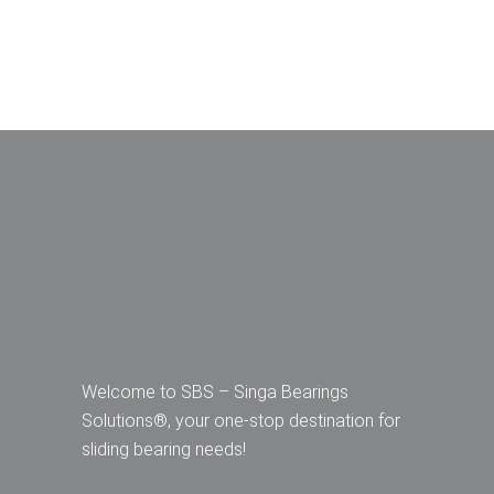
Welcome to SBS – Singa Bearings
Solutions®, your one-stop destination for
sliding bearing needs!