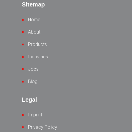
Sitemap
Home
About
Products
Industries
Jobs
Blog
Legal
Imprint
Privacy Policy