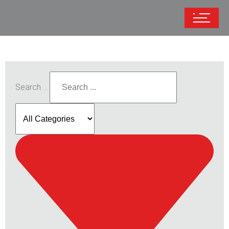
Search ...