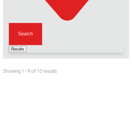
Search
Results
Showing 1–9 of 10 results