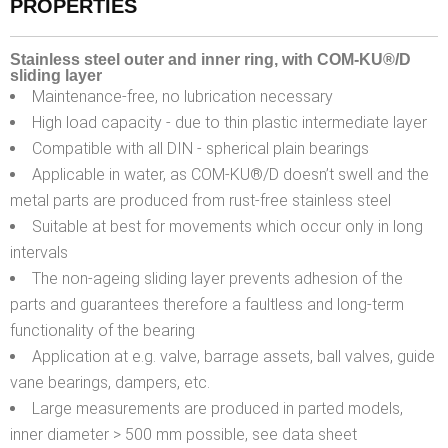
PROPERTIES
Stainless steel outer and inner ring, with COM-KU®/D
sliding layer
Maintenance-free, no lubrication necessary
High load capacity - due to thin plastic intermediate layer
Compatible with all DIN - spherical plain bearings
Applicable in water, as COM-KU®/D doesn’t swell and the
metal parts are produced from rust-free stainless steel
Suitable at best for movements which occur only in long
intervals
The non-ageing sliding layer prevents adhesion of the
parts and guarantees therefore a faultless and long-term
functionality of the bearing
Application at e.g. valve, barrage assets, ball valves, guide
vane bearings, dampers, etc.
Large measurements are produced in parted models,
inner diameter > 500 mm possible, see data sheet