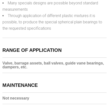
Many specials designs are possible beyond standard
measurements
Through application of different plastic mixtures it is
possible, to produce the special spherical plain bearings to
the requested specifications
RANGE OF APPLICATION
Valve, barrage assets, ball valves, guide vane bearings,
dampers, etc.
MAINTENANCE
Not necessary