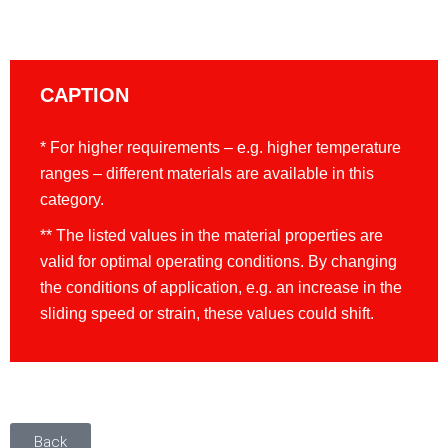
CAPTION
* For higher requirements – e.g. higher temperature
ranges – different materials are available in this
category.
** The listed values in the material properties are
valid for optimal operating conditions. By changing
the conditions of application, e.g. an increase in the
sliding speed or strain, these values could shift.
Back