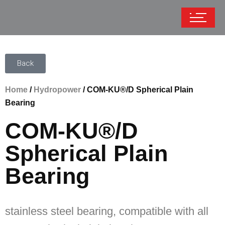
Back
Home
/
Hydropower
/ COM-KU®/D Spherical Plain
Bearing
COM-KU®/D
Spherical Plain
Bearing
stainless steel bearing, compatible with all