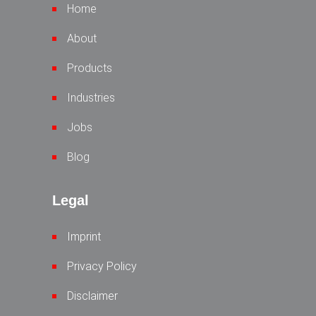
Home
About
Products
Industries
Jobs
Blog
Legal
Imprint
Privacy Policy
Disclaimer