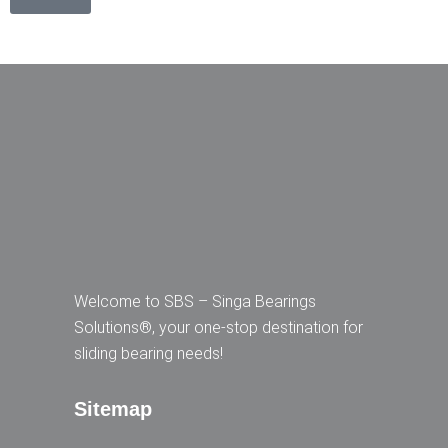
Welcome to SBS – Singa Bearings
Solutions®, your one-stop destination for
sliding bearing needs!
Sitemap