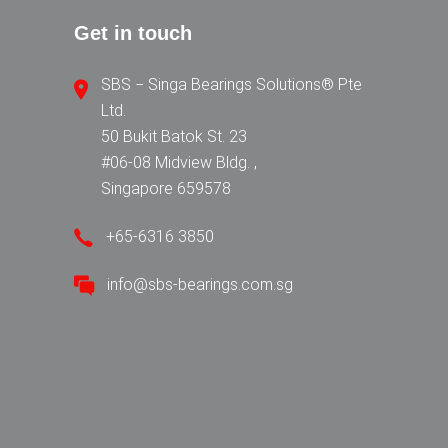
Get in touch
SBS − Singa Bearings Solutions® Pte
Ltd.
50 Bukit Batok St. 23
#06-08 Midview Bldg. ,
Singapore 659578
+65-6316 3850
info@sbs-bearings.com.sg