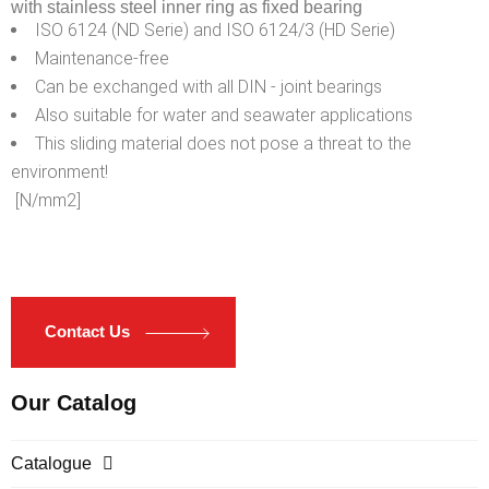
with stainless steel inner ring as fixed bearing
ISO 6124 (ND Serie) and ISO 6124/3 (HD Serie)
Maintenance-free
Can be exchanged with all DIN - joint bearings
Also suitable for water and seawater applications
This sliding material does not pose a threat to the
environment!
[N/mm2]
Contact Us
Our Catalog
Catalogue