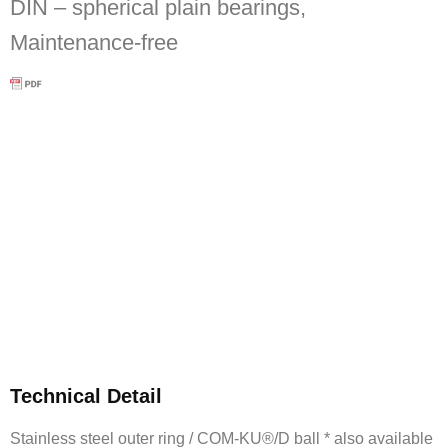
DIN – spherical plain bearings,
Maintenance-free
Technical Detail
Stainless steel outer ring / COM-KU®/D ball * also available