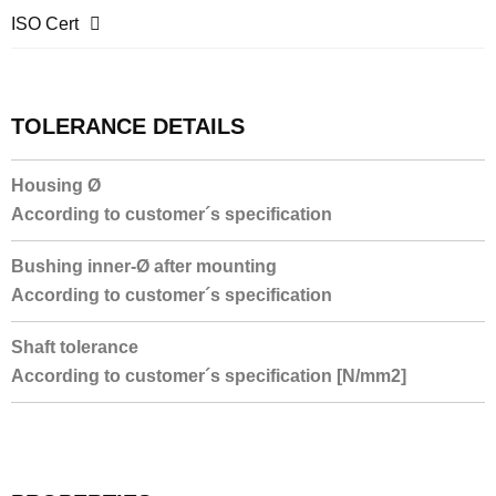
ISO Cert
TOLERANCE DETAILS
Housing Ø
According to customer´s specification
Bushing inner-Ø after mounting
According to customer´s specification
Shaft tolerance
According to customer´s specification [N/mm2]