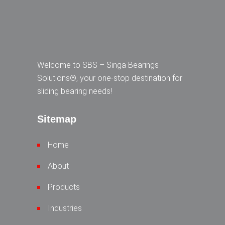
Welcome to SBS – Singa Bearings
Solutions®, your one-stop destination for
sliding bearing needs!
Sitemap
Home
About
Products
Industries