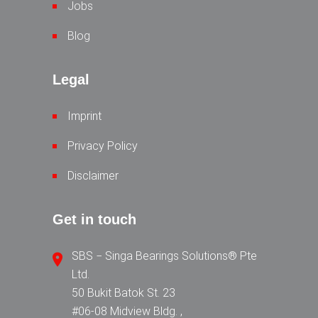
Jobs
Blog
Legal
Imprint
Privacy Policy
Disclaimer
Get in touch
SBS − Singa Bearings Solutions® Pte
Ltd.
50 Bukit Batok St. 23
#06-08 Midview Bldg. ,