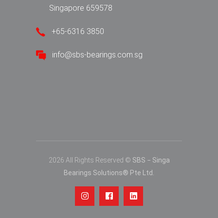
Singapore 659578
+65-6316 3850
info@sbs-bearings.com.sg
2026 All Rights Reserved ©
SBS − Singa
Bearings Solutions® Pte Ltd.