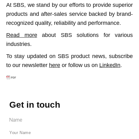
At SBS, we stand by our efforts to provide superior
products and after-sales service backed by brand-
recognized quality, reliability and performance.
Read more
about SBS solutions for various
industries.
To stay updated on SBS product news, subscribe
to our newsletter
here
or follow us on
LinkedIn
.
Get in touch
Name