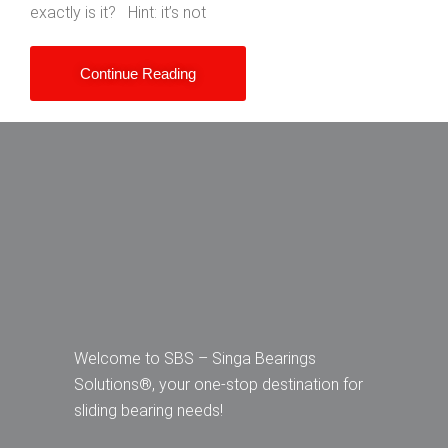
exactly is it? Hint: it’s not
Continue Reading
Welcome to SBS – Singa Bearings
Solutions®, your one-stop destination for
sliding bearing needs!