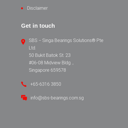
Disclaimer
Get in touch
SBS − Singa Bearings Solutions® Pte
Ltd.
50 Bukit Batok St. 23
#06-08 Midview Bldg. ,
Singapore 659578
+65-6316 3850
info@sbs-bearings.com.sg