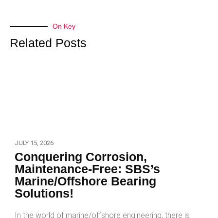
On Key
Related Posts
JULY 15, 2026
Conquering Corrosion,
Maintenance-Free: SBS’s
Marine/Offshore Bearing
Solutions!
In the world of marine/offshore engineering, there is