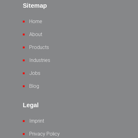
Sitemap
Home
About
Products
Industries
Jobs
Blog
Legal
Imprint
Privacy Policy