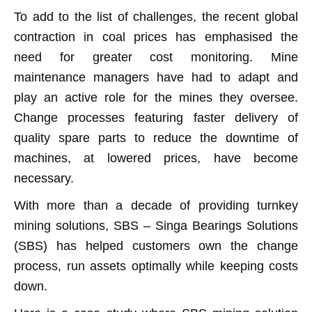
To add to the list of challenges, the recent global
contraction in coal prices has emphasised the
need for greater cost monitoring. Mine
maintenance managers have had to adapt and
play an active role for the mines they oversee.
Change processes featuring faster delivery of
quality spare parts to reduce the downtime of
machines, at lowered prices, have become
necessary.
With more than a decade of providing turnkey
mining solutions, SBS – Singa Bearings Solutions
(SBS) has helped customers own the change
process, run assets optimally while keeping costs
down.