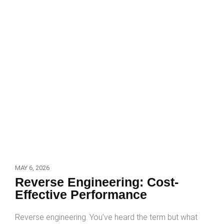
MAY 6, 2026
Reverse Engineering: Cost-
Effective Performance
Reverse engineering. You’ve heard the term but what