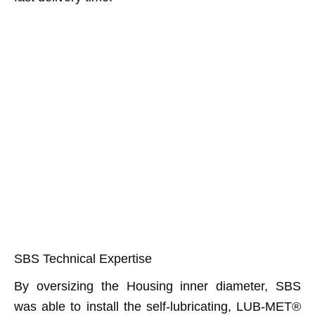
SBS Technical Expertise
By oversizing the Housing inner diameter, SBS
was able to install the self-lubricating, LUB-MET®