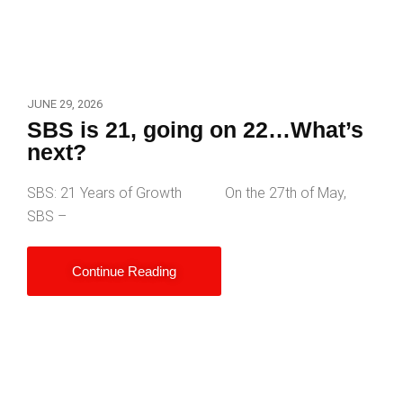
JUNE 29, 2026
SBS is 21, going on 22…What’s
next?
SBS: 21 Years of Growth On the 27th of May,
SBS –
Continue Reading