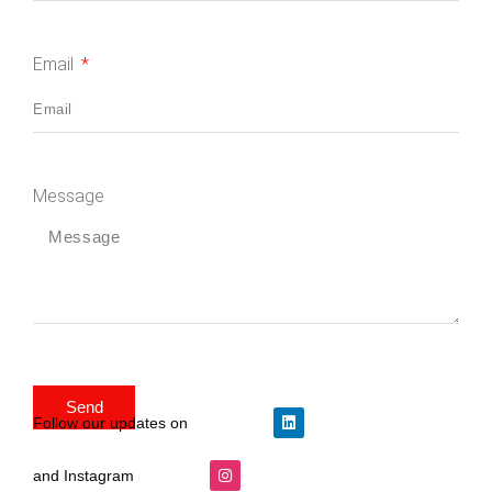
Email
Message
Send
Follow our updates on
and Instagram