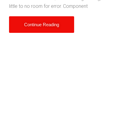
little to no room for error. Component
Continue Reading