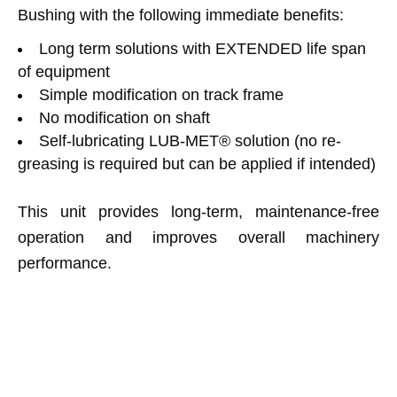
Bushing with the following immediate benefits:
Long term solutions with EXTENDED life span
of equipment
Simple modification on track frame
No modification on shaft
Self-lubricating LUB-MET® solution (no re-
greasing is required but can be applied if intended)
This unit provides long-term, maintenance-free
operation and improves overall machinery
performance.