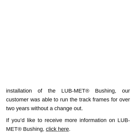
installation of the LUB-MET® Bushing, our
customer was able to run the track frames for over
two years without a change out.
If you’d like to receive more information on LUB-
MET® Bushing,
click here
.