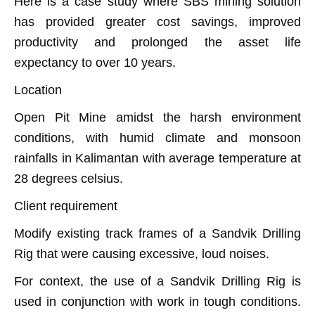
Here is a case study where SBS mining solution
has provided greater cost savings, improved
productivity and prolonged the asset life
expectancy to over 10 years.
Location
Open Pit Mine amidst the harsh environment
conditions, with humid climate and monsoon
rainfalls in Kalimantan with average temperature at
28 degrees celsius.
Client requirement
Modify existing track frames of a Sandvik Drilling
Rig that were causing excessive, loud noises.
For context, the use of a Sandvik Drilling Rig is
used in conjunction with work in tough conditions.