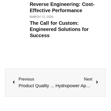
Reverse Engineering: Cost-
Effective Performance
MARCH 12, 2026
The Call for Custom:
Engineered Solutions for
Success
Previous
Next
Product Quality Leadership: The Best just keeps Getting Better
Hydropower Applications