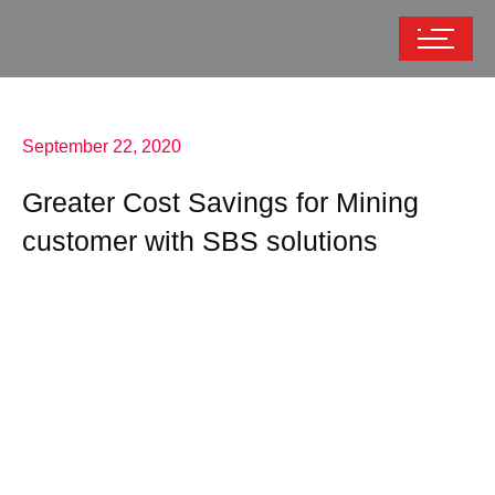
September 22, 2020
Greater Cost Savings for Mining
customer with SBS solutions