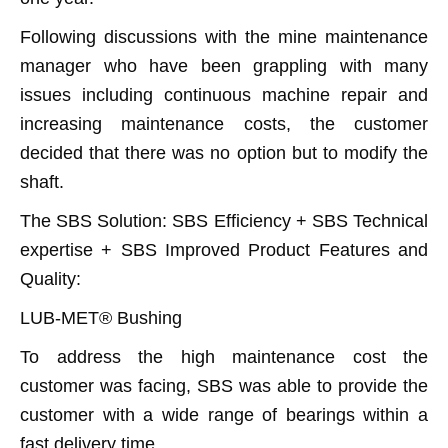
Following discussions with the mine maintenance
manager who have been grappling with many
issues including continuous machine repair and
increasing maintenance costs, the customer
decided that there was no option but to modify the
shaft.
The SBS Solution: SBS Efficiency + SBS Technical
expertise + SBS Improved Product Features and
Quality:
LUB-MET® Bushing
To address the high maintenance cost the
customer was facing, SBS was able to provide the
customer with a wide range of bearings within a
fast delivery time.