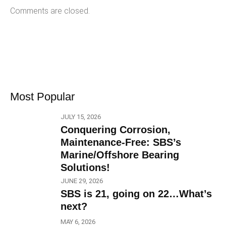
Comments are closed.
Most Popular
JULY 15, 2026
Conquering Corrosion,
Maintenance-Free: SBS’s
Marine/Offshore Bearing
Solutions!
JUNE 29, 2026
SBS is 21, going on 22…What’s
next?
MAY 6, 2026