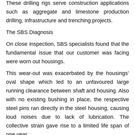
These drilling rigs serve construction applications
such as aggregate and limestone production
drilling, infrastructure and trenching projects.
The SBS Diagnosis
On close inspection, SBS specialists found that the
fundamental issue that our customer was facing
were worn out housings.
This wear-out was exacerbated by the housings’
oval shape which led to an unfavoured large
running clearance between shaft and housing. Also
with no existing bushing in place, the respective
steel pins ran directly in the steel housing, causing
loud noises due to lack of lubrication. The
collective strain gave rise to a limited life span of
one year.