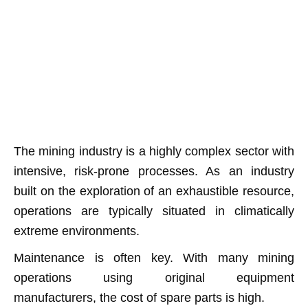
The mining industry is a highly complex sector with
intensive, risk-prone processes. As an industry
built on the exploration of an exhaustible resource,
operations are typically situated in climatically
extreme environments.
Maintenance is often key. With many mining
operations using original equipment
manufacturers, the cost of spare parts is high.