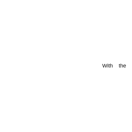
With the