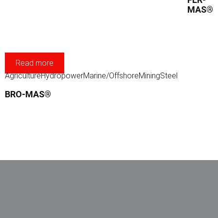
MAS®
Read more
Agriculture
Hydropower
Marine/Offshore
Mining
Steel
BRO-MAS®