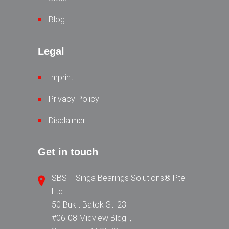
Blog
Legal
Imprint
Privacy Policy
Disclaimer
Get in touch
SBS − Singa Bearings Solutions® Pte
Ltd.
50 Bukit Batok St. 23
#06-08 Midview Bldg. ,