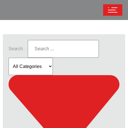
Search ...