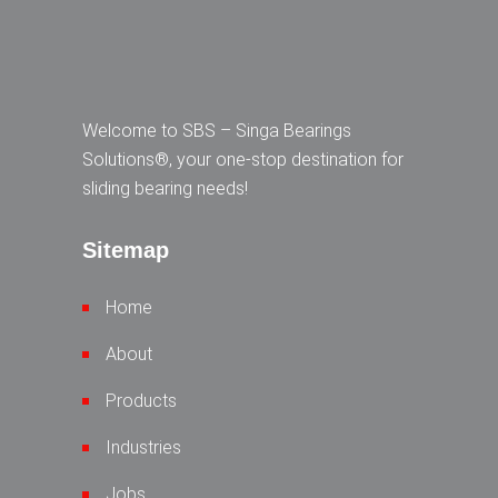
Welcome to SBS – Singa Bearings
Solutions®, your one-stop destination for
sliding bearing needs!
Sitemap
Home
About
Products
Industries
Jobs