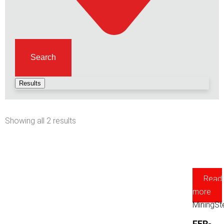
Search
Results
Showing all 2 results
Read
more
Mining
St
FER-