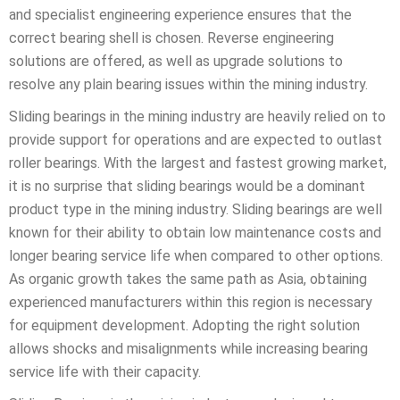
and specialist engineering experience ensures that the
correct bearing shell is chosen. Reverse engineering
solutions are offered, as well as upgrade solutions to
resolve any plain bearing issues within the mining industry.
Sliding bearings in the mining industry are heavily relied on to
provide support for operations and are expected to outlast
roller bearings. With the largest and fastest growing market,
it is no surprise that sliding bearings would be a dominant
product type in the mining industry. Sliding bearings are well
known for their ability to obtain low maintenance costs and
longer bearing service life when compared to other options.
As organic growth takes the same path as Asia, obtaining
experienced manufacturers within this region is necessary
for equipment development. Adopting the right solution
allows shocks and misalignments while increasing bearing
service life with their capacity.