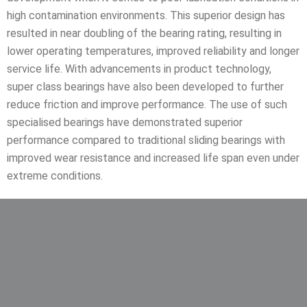
high contamination environments. This superior design has
resulted in near doubling of the bearing rating, resulting in
lower operating temperatures, improved reliability and longer
service life. With advancements in product technology,
super class bearings have also been developed to further
reduce friction and improve performance. The use of such
specialised bearings have demonstrated superior
performance compared to traditional sliding bearings with
improved wear resistance and increased life span even under
extreme conditions.