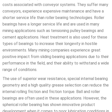
costs associated with conveyor systems. They suffer many
conveyors, experience expensive maintenance and have a
shorter service life than roller bearing technologies. Roller
bearings have a longer service life and are used in many
mining applications such as tensioning pulley bearings and
cement applications. Heat treatment is also used for these
types of bearings to increase their longevity in hostile
environments. Many mining companies experience great
positive impact from sliding bearing applications due to their
performance in the field, and their ability to withstand a wide
range of conditions.
The use of superior wear resistance, special internal bearing
geometry and a high quality grease selection can reduce the
internal rolling friction and friction torque. Ball and roller
bearings are often used in these applications. However, the
spherical roller bearing has shown innovative product
development when it comes to poor lubrication conditions in