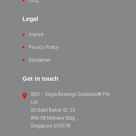
Blog
Legal
Imprint
Privacy Policy
Disclaimer
Get in touch
SBS − Singa Bearings Solutions® Pte
Ltd.
50 Bukit Batok St. 23
#06-08 Midview Bldg. ,
Singapore 659578