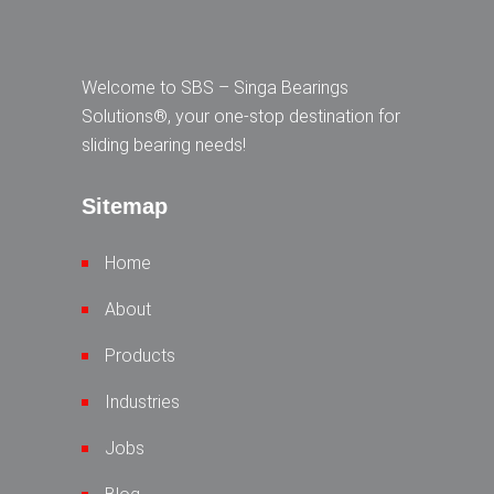
Welcome to SBS – Singa Bearings
Solutions®, your one-stop destination for
sliding bearing needs!
Sitemap
Home
About
Products
Industries
Jobs