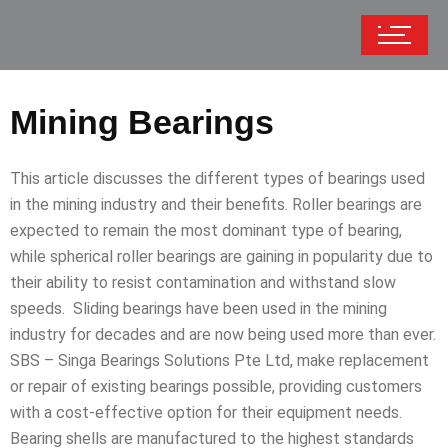
Mining Bearings
This article discusses the different types of bearings used
in the mining industry and their benefits. Roller bearings are
expected to remain the most dominant type of bearing,
while spherical roller bearings are gaining in popularity due to
their ability to resist contamination and withstand slow
speeds. Sliding bearings have been used in the mining
industry for decades and are now being used more than ever.
SBS – Singa Bearings Solutions Pte Ltd, make replacement
or repair of existing bearings possible, providing customers
with a cost-effective option for their equipment needs.
Bearing shells are manufactured to the highest standards