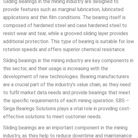
Sliding Bearings in the mining industry are designed to
provide features such as marginal lubrication, lubricated
applications and thin film conditions. The bearing itself is
composed of hardened steel and case hardened steel to
resist wear and tear, while a grooved sliding layer provides
additional protection. This type of bearing is suitable for low
rotation speeds and offers superior chemical resistance.
Sliding bearings in the mining industry are key components in
this sector, and their usage is increasing with the
development of new technologies. Bearing manufacturers
are a crucial part of the industry’s value chain, as they need
to fulfil market data needs and provide bearings that meet
the specific requirements of each mining operation. SBS –
Singa Bearings Solutions plays a vital role in providing cost-
effective solutions to meet customer needs.
Sliding bearings are an important component in the mining
industry, as they help to reduce downtime and maintenance