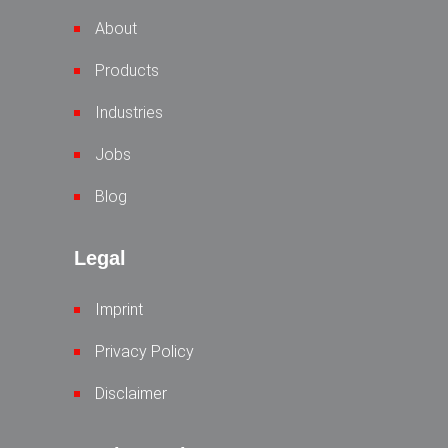
About
Products
Industries
Jobs
Blog
Legal
Imprint
Privacy Policy
Disclaimer