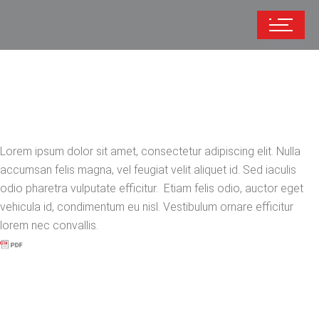
Lorem ipsum dolor sit amet, consectetur adipiscing elit. Nulla
accumsan felis magna, vel feugiat velit aliquet id. Sed iaculis
odio pharetra vulputate efficitur. Etiam felis odio, auctor eget
vehicula id, condimentum eu nisl. Vestibulum ornare efficitur
lorem nec convallis.