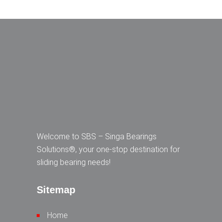
Welcome to SBS – Singa Bearings
Solutions®, your one-stop destination for
sliding bearing needs!
Sitemap
Home