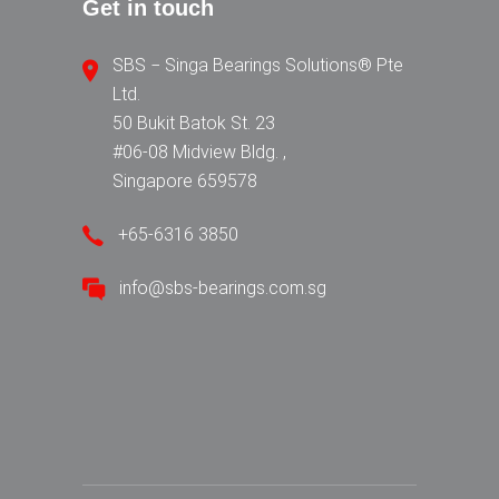
Get in touch
SBS − Singa Bearings Solutions® Pte
Ltd.
50 Bukit Batok St. 23
#06-08 Midview Bldg. ,
Singapore 659578
+65-6316 3850
info@sbs-bearings.com.sg