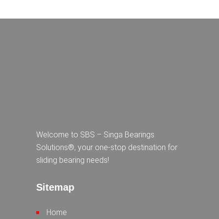
Welcome to SBS – Singa Bearings
Solutions®, your one-stop destination for
sliding bearing needs!
Sitemap
Home