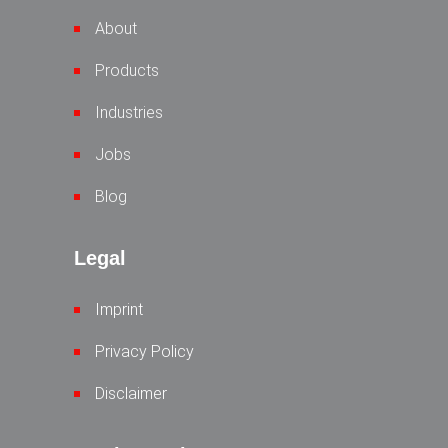
About
Products
Industries
Jobs
Blog
Legal
Imprint
Privacy Policy
Disclaimer