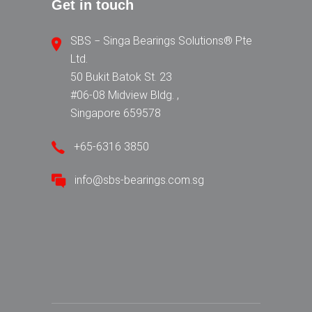
Get in touch
SBS − Singa Bearings Solutions® Pte
Ltd.
50 Bukit Batok St. 23
#06-08 Midview Bldg. ,
Singapore 659578
+65-6316 3850
info@sbs-bearings.com.sg