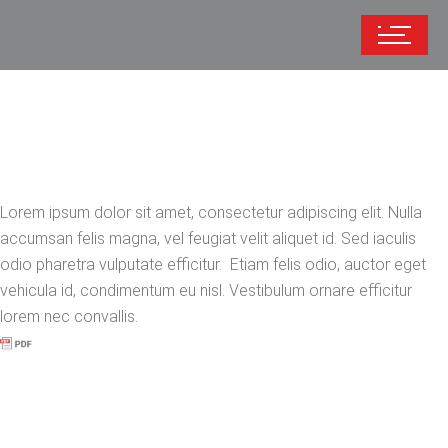
Lorem ipsum dolor sit amet, consectetur adipiscing elit. Nulla
accumsan felis magna, vel feugiat velit aliquet id. Sed iaculis
odio pharetra vulputate efficitur. Etiam felis odio, auctor eget
vehicula id, condimentum eu nisl. Vestibulum ornare efficitur
lorem nec convallis.