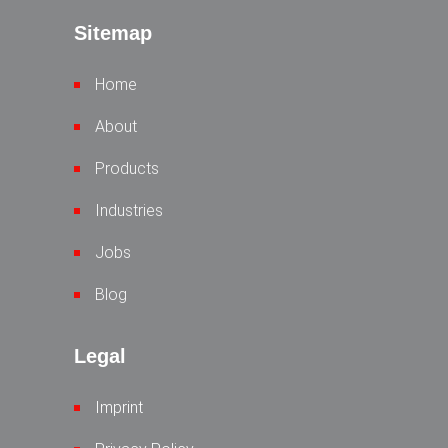
Sitemap
Home
About
Products
Industries
Jobs
Blog
Legal
Imprint