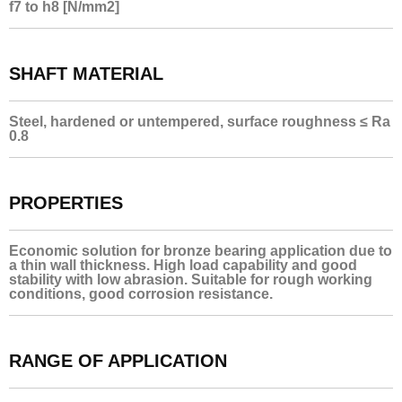
f7 to h8 [N/mm2]
SHAFT MATERIAL
Steel, hardened or untempered, surface roughness ≤ Ra
0.8
PROPERTIES
Economic solution for bronze bearing application due to
a thin wall thickness. High load capability and good
stability with low abrasion. Suitable for rough working
conditions, good corrosion resistance.
RANGE OF APPLICATION