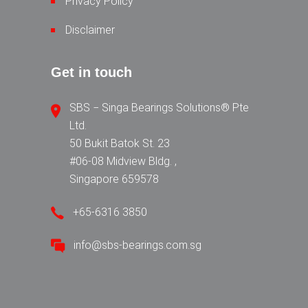
Privacy Policy
Disclaimer
Get in touch
SBS − Singa Bearings Solutions® Pte
Ltd.
50 Bukit Batok St. 23
#06-08 Midview Bldg. ,
Singapore 659578
+65-6316 3850
info@sbs-bearings.com.sg