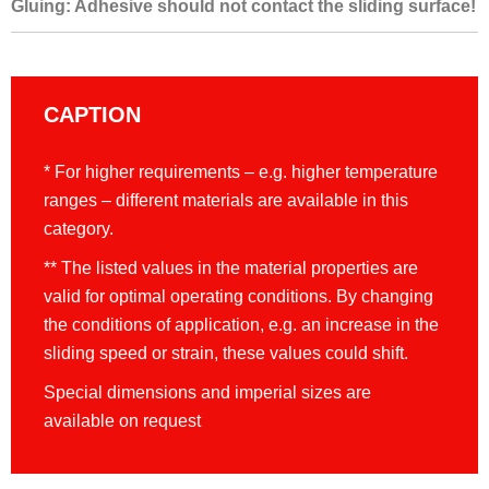
Gluing: Adhesive should not contact the sliding surface!
CAPTION
* For higher requirements – e.g. higher temperature
ranges – different materials are available in this
category.
** The listed values in the material properties are
valid for optimal operating conditions. By changing
the conditions of application, e.g. an increase in the
sliding speed or strain, these values could shift.
Special dimensions and imperial sizes are
available on request