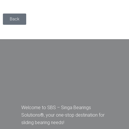
Back
Welcome to SBS – Singa Bearings
Solutions®, your one-stop destination for
sliding bearing needs!