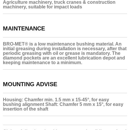
Agriculture machinery, truck cranes & construction
machinery, suitable for impact loads
MAINTENANCE
BRO-MET® is a low maintenance bushing material. An
initial greasing during installation is necessary, after that
periodic greasing with oil or grease is mandatory. The
diamond pockets are an excellent lubrication depot and
keeping maintenance to a minimum.
MOUNTING ADVISE
Housing: Chamfer min. 1.5 mm x 15-45°, for easy
bushing alignment Shaft: Chamfer 5 mm x 15°, for easy
insertion of the shaft