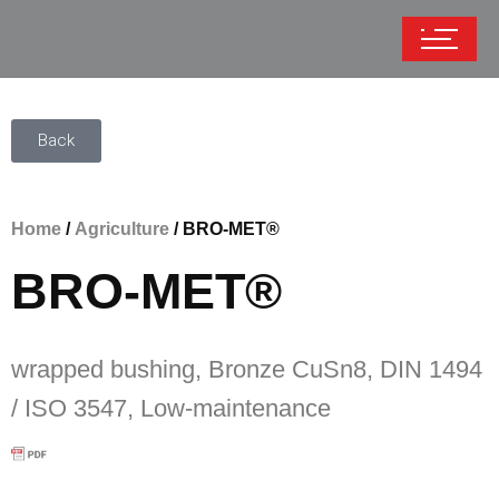
Back
Home
/
Agriculture
/ BRO-MET®
BRO-MET®
wrapped bushing, Bronze CuSn8, DIN 1494
/ ISO 3547, Low-maintenance