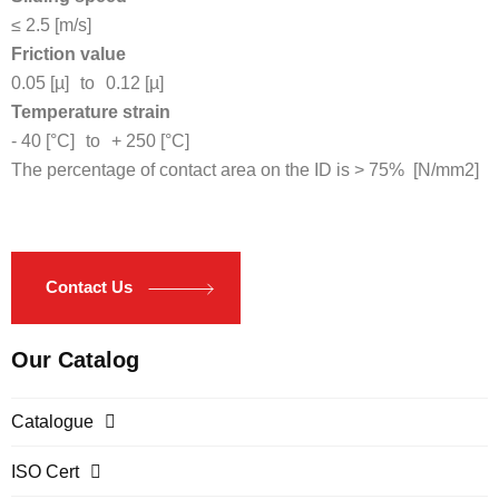
≤ 2.5 [m/s]
Friction value
0.05 [µ]
to
0.12 [µ]
Temperature strain
- 40 [°C]
to
+ 250 [°C]
The percentage of contact area on the ID is > 75% [N/mm2]
Contact Us
Our Catalog
Catalogue
ISO Cert