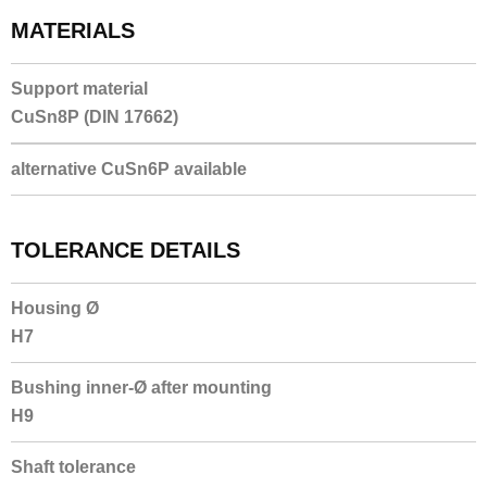
MATERIALS
Support material
CuSn8P (DIN 17662)
alternative CuSn6P available
TOLERANCE DETAILS
Housing Ø
H7
Bushing inner-Ø after mounting
H9
Shaft tolerance