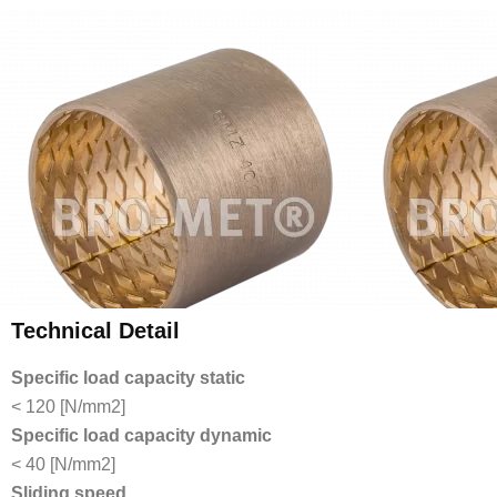
Technical Detail
Specific load capacity static
< 120 [N/mm2]
Specific load capacity dynamic
< 40 [N/mm2]
Sliding speed