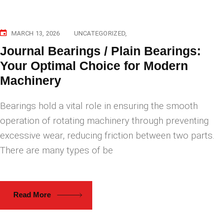
MARCH 13, 2026
UNCATEGORIZED
Journal Bearings / Plain Bearings:
Your Optimal Choice for Modern
Machinery
Bearings hold a vital role in ensuring the smooth
operation of rotating machinery through preventing
excessive wear, reducing friction between two parts.
There are many types of be
Read More