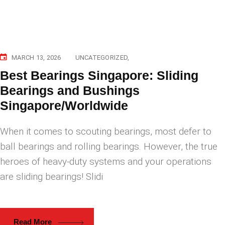
MARCH 13, 2026
UNCATEGORIZED
Best Bearings Singapore: Sliding
Bearings and Bushings
Singapore/Worldwide
When it comes to scouting bearings, most defer to
ball bearings and rolling bearings. However, the true
heroes of heavy-duty systems and your operations
are sliding bearings! Slidi
Read More