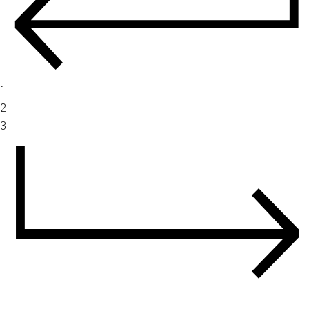
1
2
3