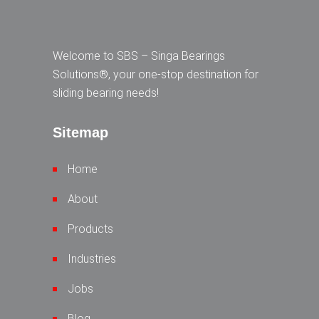
Welcome to SBS – Singa Bearings
Solutions®, your one-stop destination for
sliding bearing needs!
Sitemap
Home
About
Products
Industries
Jobs
Blog