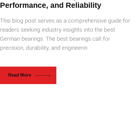
Performance, and Reliability
This blog post serves as a comprehensive guide for
readers seeking industry insights into the best
German bearings. The best bearings call for
precision, durability, and engineerin
Read More