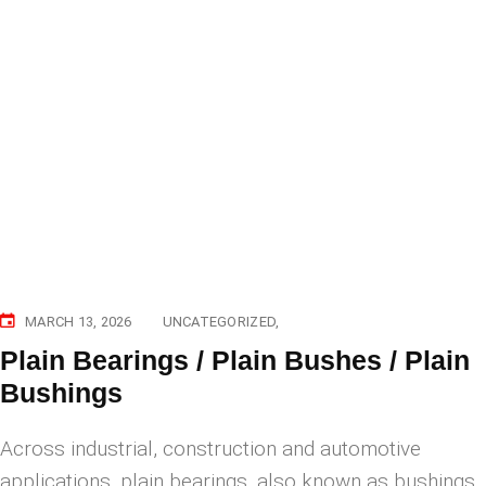
MARCH 13, 2026
UNCATEGORIZED
Plain Bearings / Plain Bushes / Plain
Bushings
Across industrial, construction and automotive
applications, plain bearings, also known as bushings