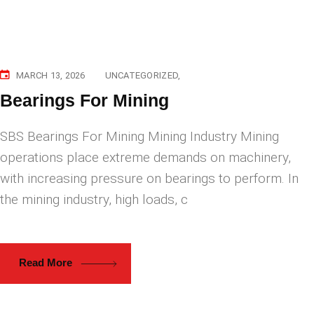
MARCH 13, 2026
UNCATEGORIZED
Bearings For Mining
SBS Bearings For Mining Mining Industry Mining
operations place extreme demands on machinery,
with increasing pressure on bearings to perform. In
the mining industry, high loads, c
Read More