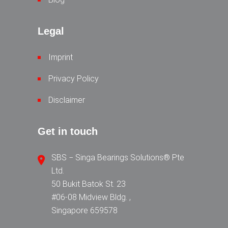
Legal
Imprint
Privacy Policy
Disclaimer
Get in touch
SBS − Singa Bearings Solutions® Pte
Ltd.
50 Bukit Batok St. 23
#06-08 Midview Bldg. ,
Singapore 659578