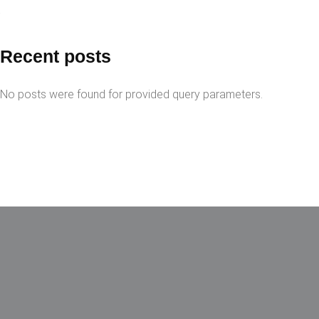
Recent posts
No posts were found for provided query parameters.