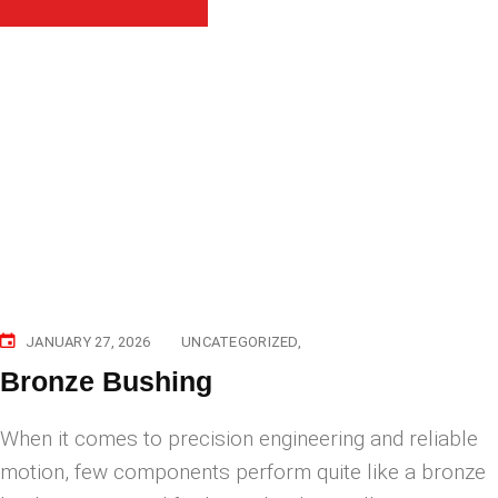
JANUARY 27, 2026
UNCATEGORIZED
Bronze Bushing
When it comes to precision engineering and reliable
motion, few components perform quite like a bronze