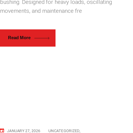
bushing. Designed for heavy loads, oscillating
movements, and maintenance fre
Read More
JANUARY 27, 2026
UNCATEGORIZED