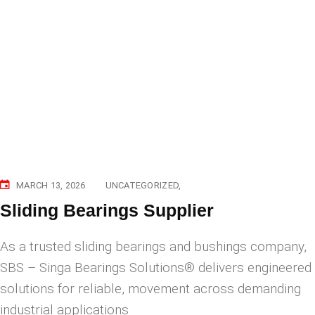
MARCH 13, 2026
UNCATEGORIZED
Sliding Bearings Supplier
As a trusted sliding bearings and bushings company,
SBS – Singa Bearings Solutions® delivers engineered
solutions for reliable, movement across demanding
industrial applications