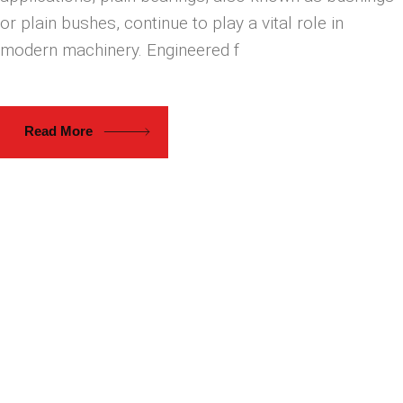
or plain bushes, continue to play a vital role in
modern machinery. Engineered f
Read More