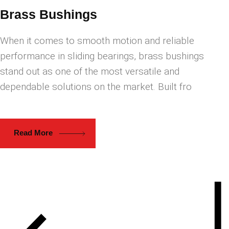
Brass Bushings
When it comes to smooth motion and reliable
performance in sliding bearings, brass bushings
stand out as one of the most versatile and
dependable solutions on the market. Built fro
Read More