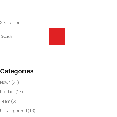
Search for:
Categories
News
(21)
Product
(13)
Team
(5)
Uncategorized
(18)