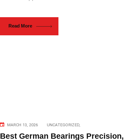
Read More
MARCH 13, 2026
UNCATEGORIZED
Best German Bearings Precision,