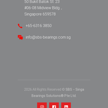
50 Bukit Batok St. 23
#06-08 Midview Bldg. ,
Singapore 659578
+65-6316 3850
info@sbs-bearings.com.sg
2026 All Rights Reserved ©
SBS − Singa
Bearings Solutions® Pte Ltd.