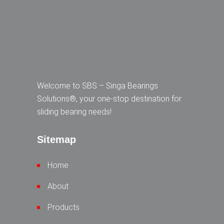
Welcome to SBS – Singa Bearings
Solutions®, your one-stop destination for
sliding bearing needs!
Sitemap
Home
About
Products