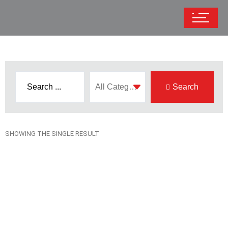
Search
SHOWING THE SINGLE RESULT