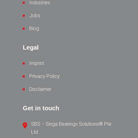
Industries
Jobs
Blog
Legal
Imprint
Privacy Policy
Disclaimer
Get in touch
SBS − Singa Bearings Solutions® Pte
Ltd.