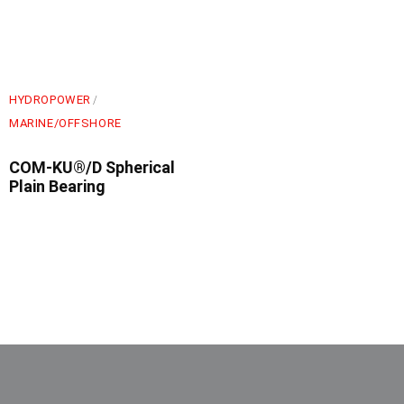
HYDROPOWER
MARINE/OFFSHORE
COM-KU®/D Spherical
Plain Bearing