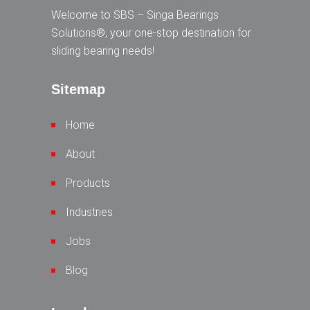
Welcome to SBS – Singa Bearings
Solutions®, your one-stop destination for
sliding bearing needs!
Sitemap
Home
About
Products
Industries
Jobs
Blog