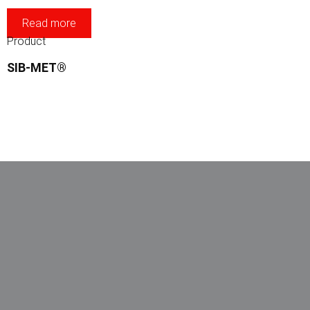
Read more
Product
SIB-MET®