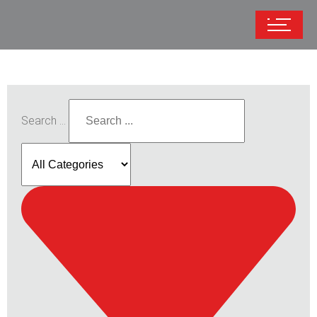
Search ...