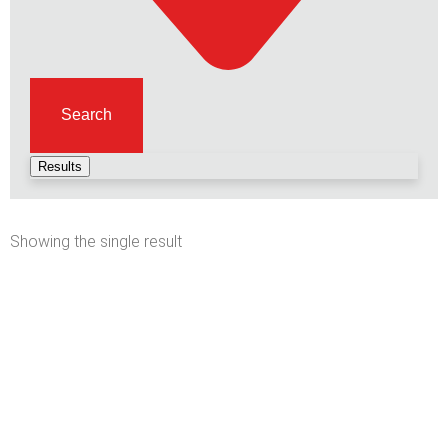
Search
Results
Showing the single result