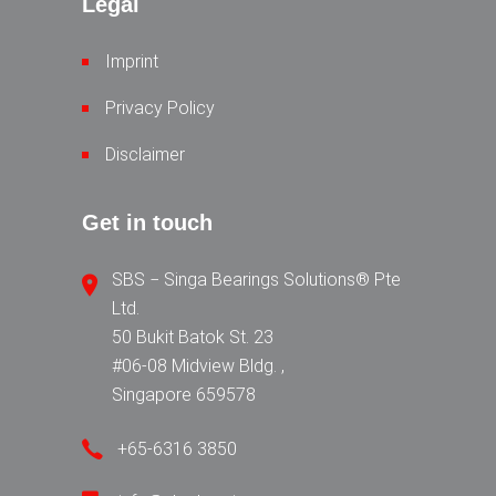
Legal
Imprint
Privacy Policy
Disclaimer
Get in touch
SBS − Singa Bearings Solutions® Pte
Ltd.
50 Bukit Batok St. 23
#06-08 Midview Bldg. ,
Singapore 659578
+65-6316 3850