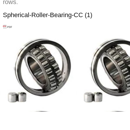
rows.
Spherical-Roller-Bearing-CC (1)