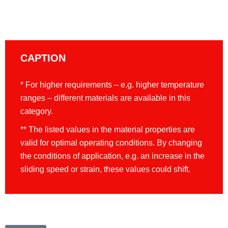
CAPTION
* For higher requirements – e.g. higher temperature
ranges – different materials are available in this
category.
** The listed values in the material properties are
valid for optimal operating conditions. By changing
the conditions of application, e.g. an increase in the
sliding speed or strain, these values could shift.