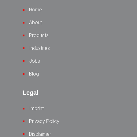
Home
About
Products
Industries
Jobs
Blog
Legal
Imprint
Privacy Policy
Disclaimer