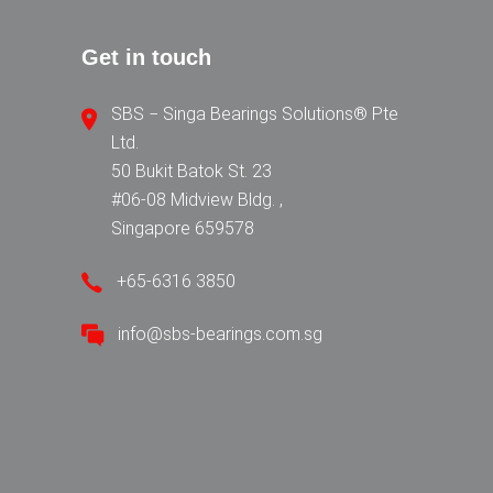
Get in touch
SBS − Singa Bearings Solutions® Pte
Ltd.
50 Bukit Batok St. 23
#06-08 Midview Bldg. ,
Singapore 659578
+65-6316 3850
info@sbs-bearings.com.sg