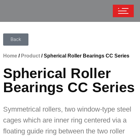
Back
Home
/
Product
/ Spherical Roller Bearings CC Series
Spherical Roller
Bearings CC Series
Symmetrical rollers, two window-type steel
cages which are inner ring centered via a
floating guide ring between the two roller