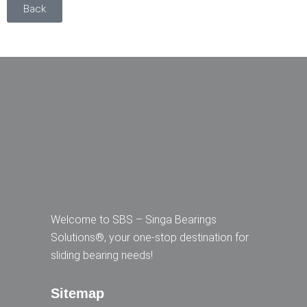
Back
Welcome to SBS – Singa Bearings
Solutions®, your one-stop destination for
sliding bearing needs!
Sitemap