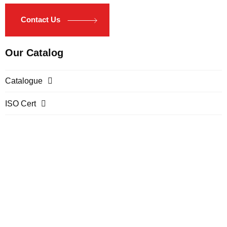
Contact Us
Our Catalog
Catalogue
ISO Cert